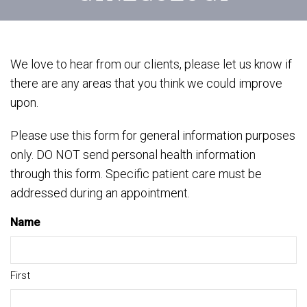
We love to hear from our clients, please let us know if
there are any areas that you think we could improve
upon.
Please use this form for general information purposes
only. DO NOT send personal health information
through this form. Specific patient care must be
addressed during an appointment.
Name
First