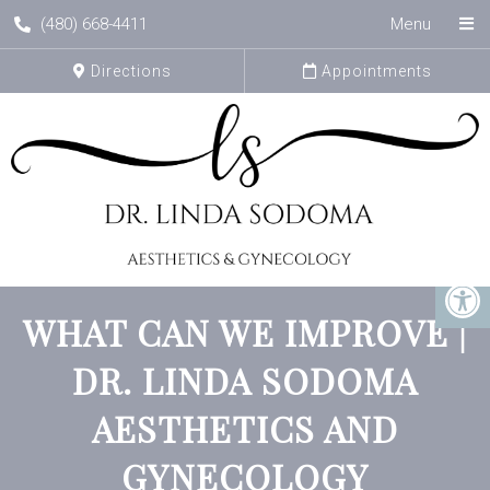
(480) 668-4411
Menu
Directions
Appointments
WHAT CAN WE IMPROVE |
DR. LINDA SODOMA
AESTHETICS AND
GYNECOLOGY