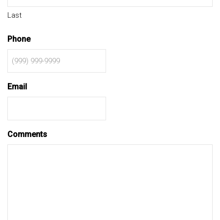
Last
Phone
Email
Comments