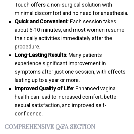
Touch offers a non-surgical solution with
minimal discomfort and no need for anesthesia.
Quick and Convenient
: Each session takes
about 5-10 minutes, and most women resume
their daily activities immediately after the
procedure.
Long-Lasting Results
: Many patients
experience significant improvement in
symptoms after just one session, with effects
lasting up to a year or more.
Improved Quality of Life
: Enhanced vaginal
health can lead to increased comfort, better
sexual satisfaction, and improved self-
confidence.
COMPREHENSIVE Q&A SECTION