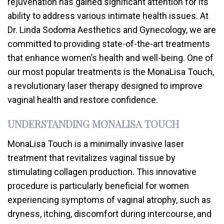
rejuvenation has gained significant attention for its
ability to address various intimate health issues. At
Dr. Linda Sodoma Aesthetics and Gynecology, we are
committed to providing state-of-the-art treatments
that enhance women’s health and well-being. One of
our most popular treatments is the MonaLisa Touch,
a revolutionary laser therapy designed to improve
vaginal health and restore confidence.
UNDERSTANDING MONALISA TOUCH
MonaLisa Touch is a minimally invasive laser
treatment that revitalizes vaginal tissue by
stimulating collagen production. This innovative
procedure is particularly beneficial for women
experiencing symptoms of vaginal atrophy, such as
dryness, itching, discomfort during intercourse, and