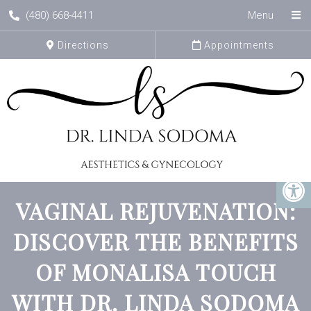
(480) 668-4411
Menu
Directions
Appointments
VAGINAL REJUVENATION:
DISCOVER THE BENEFITS
OF MONALISA TOUCH
WITH DR. LINDA SODOMA