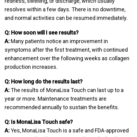
redness, swelling, or discharge, which usually
resolves within a few days. There is no downtime,
and normal activities can be resumed immediately.
Q: How soon will I see results?
A:
Many patients notice an improvement in
symptoms after the first treatment, with continued
enhancement over the following weeks as collagen
production increases.
Q: How long do the results last?
A:
The results of MonaLisa Touch can last up to a
year or more. Maintenance treatments are
recommended annually to sustain the benefits.
Q: Is MonaLisa Touch safe?
A:
Yes, MonaLisa Touch is a safe and FDA-approved