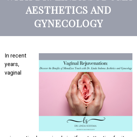
AESTHETICS AND
GYNECOLOGY
In recent
years,
vaginal