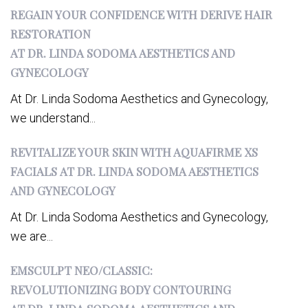
REGAIN YOUR CONFIDENCE WITH DERIVE HAIR
RESTORATION
AT DR. LINDA SODOMA AESTHETICS AND
GYNECOLOGY
At Dr. Linda Sodoma Aesthetics and Gynecology,
we understand...
REVITALIZE YOUR SKIN WITH AQUAFIRME XS
FACIALS AT DR. LINDA SODOMA AESTHETICS
AND GYNECOLOGY
At Dr. Linda Sodoma Aesthetics and Gynecology,
we are...
EMSCULPT NEO/CLASSIC:
REVOLUTIONIZING BODY CONTOURING