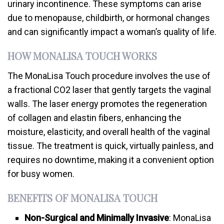
urinary incontinence. These symptoms can arise
due to menopause, childbirth, or hormonal changes
and can significantly impact a woman’s quality of life.
HOW MONALISA TOUCH WORKS
The MonaLisa Touch procedure involves the use of
a fractional CO2 laser that gently targets the vaginal
walls. The laser energy promotes the regeneration
of collagen and elastin fibers, enhancing the
moisture, elasticity, and overall health of the vaginal
tissue. The treatment is quick, virtually painless, and
requires no downtime, making it a convenient option
for busy women.
BENEFITS OF MONALISA TOUCH
Non-Surgical and Minimally Invasive
: MonaLisa