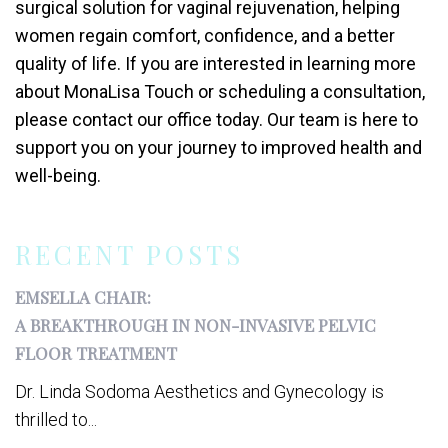
surgical solution for vaginal rejuvenation, helping
women regain comfort, confidence, and a better
quality of life. If you are interested in learning more
about MonaLisa Touch or scheduling a consultation,
please contact our office today. Our team is here to
support you on your journey to improved health and
well-being.
RECENT POSTS
EMSELLA CHAIR:
A BREAKTHROUGH IN NON-INVASIVE PELVIC
FLOOR TREATMENT
Dr. Linda Sodoma Aesthetics and Gynecology is
thrilled to...