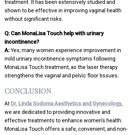
treatment. It has been extensively studied and
shown to be effective in improving vaginal health
without significant risks.
Q: Can MonaLisa Touch help with urinary
incontinence?
A:
Yes, many women experience improvement in
mild urinary incontinence symptoms following
MonaLisa Touch treatment, as the laser therapy
strengthens the vaginal and pelvic floor tissues.
CONCLUSION
At
Dr. Linda Sodoma Aesthetics and Gynecology
,
we are dedicated to providing innovative and
effective treatments to enhance women’s health.
MonaLisa Touch offers a safe, convenient, and non-