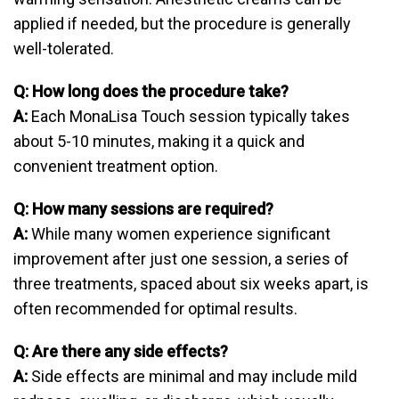
applied if needed, but the procedure is generally
well-tolerated.
Q: How long does the procedure take?
A:
Each MonaLisa Touch session typically takes
about 5-10 minutes, making it a quick and
convenient treatment option.
Q: How many sessions are required?
A:
While many women experience significant
improvement after just one session, a series of
three treatments, spaced about six weeks apart, is
often recommended for optimal results.
Q: Are there any side effects?
A:
Side effects are minimal and may include mild