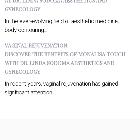
AT DR. LINDA SODOMA AESTHETICS AND
GYNECOLOGY
In the ever-evolving field of aesthetic medicine,
body contouring...
VAGINAL REJUVENATION:
DISCOVER THE BENEFITS OF MONALISA TOUCH
WITH DR. LINDA SODOMA AESTHETICS AND
GYNECOLOGY
In recent years, vaginal rejuvenation has gained
significant attention...