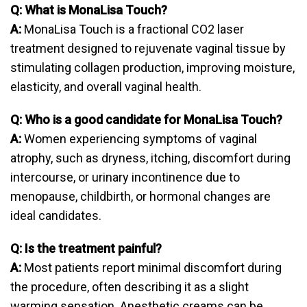
Q: What is MonaLisa Touch?
A:
MonaLisa Touch is a fractional CO2 laser
treatment designed to rejuvenate vaginal tissue by
stimulating collagen production, improving moisture,
elasticity, and overall vaginal health.
Q: Who is a good candidate for MonaLisa Touch?
A:
Women experiencing symptoms of vaginal
atrophy, such as dryness, itching, discomfort during
intercourse, or urinary incontinence due to
menopause, childbirth, or hormonal changes are
ideal candidates.
Q: Is the treatment painful?
A:
Most patients report minimal discomfort during
the procedure, often describing it as a slight
warming sensation. Anesthetic creams can be