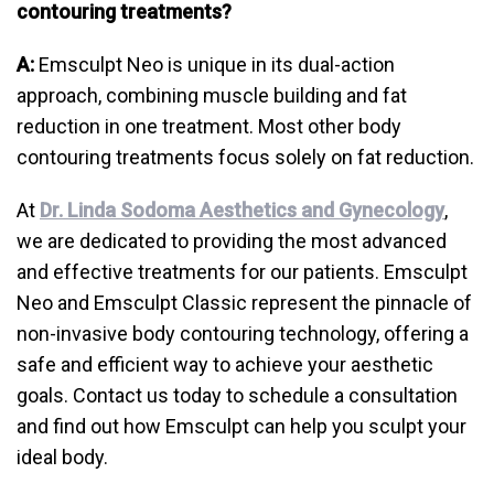
contouring treatments?
A:
Emsculpt Neo is unique in its dual-action
approach, combining muscle building and fat
reduction in one treatment. Most other body
contouring treatments focus solely on fat reduction.
At
Dr. Linda Sodoma Aesthetics and Gynecology
,
we are dedicated to providing the most advanced
and effective treatments for our patients. Emsculpt
Neo and Emsculpt Classic represent the pinnacle of
non-invasive body contouring technology, offering a
safe and efficient way to achieve your aesthetic
goals. Contact us today to schedule a consultation
and find out how Emsculpt can help you sculpt your
ideal body.