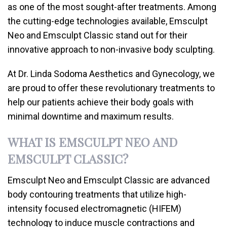
as one of the most sought-after treatments. Among
the cutting-edge technologies available, Emsculpt
Neo and Emsculpt Classic stand out for their
innovative approach to non-invasive body sculpting.
At Dr. Linda Sodoma Aesthetics and Gynecology, we
are proud to offer these revolutionary treatments to
help our patients achieve their body goals with
minimal downtime and maximum results.
WHAT IS EMSCULPT NEO AND
EMSCULPT CLASSIC?
Emsculpt Neo and Emsculpt Classic are advanced
body contouring treatments that utilize high-
intensity focused electromagnetic (HIFEM)
technology to induce muscle contractions and