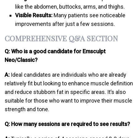
like the abdomen, buttocks, arms, and thighs.
Visible Results:
Many patients see noticeable
improvements after just a few sessions.
COMPREHENSIVE Q&A SECTION
Q: Who is a good candidate for Emsculpt
Neo/Classic?
A:
Ideal candidates are individuals who are already
relatively fit but looking to enhance muscle definition
and reduce stubborn fat in specific areas. It’s also
suitable for those who want to improve their muscle
strength and tone.
Q: How many sessions are required to see results?