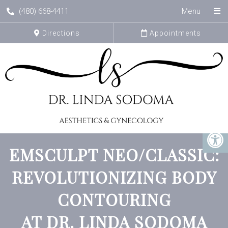
(480) 668-4411
Menu
Directions
Appointments
EMSCULPT NEO/CLASSIC:
REVOLUTIONIZING BODY
CONTOURING
AT DR. LINDA SODOMA