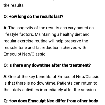
the results.
Q: How long do the results last?
A:
The longevity of the results can vary based on
lifestyle factors. Maintaining a healthy diet and
regular exercise routine will help preserve the
muscle tone and fat reduction achieved with
Emsculpt Neo/Classic.
Q: Is there any downtime after the treatment?
A:
One of the key benefits of Emsculpt Neo/Classic
is that there is no downtime. Patients can return to
their daily activities immediately after the session.
Q: How does Emsculpt Neo differ from other body