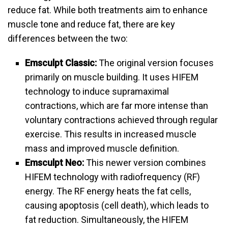
reduce fat. While both treatments aim to enhance
muscle tone and reduce fat, there are key
differences between the two:
Emsculpt Classic:
The original version focuses
primarily on muscle building. It uses HIFEM
technology to induce supramaximal
contractions, which are far more intense than
voluntary contractions achieved through regular
exercise. This results in increased muscle
mass and improved muscle definition.
Emsculpt Neo:
This newer version combines
HIFEM technology with radiofrequency (RF)
energy. The RF energy heats the fat cells,
causing apoptosis (cell death), which leads to
fat reduction. Simultaneously, the HIFEM