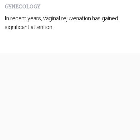
GYNECOLOGY
In recent years, vaginal rejuvenation has gained
significant attention...