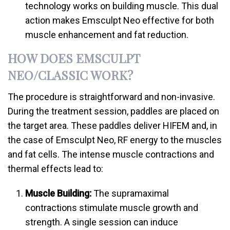
technology works on building muscle. This dual
action makes Emsculpt Neo effective for both
muscle enhancement and fat reduction.
HOW DOES EMSCULPT
NEO/CLASSIC WORK?
The procedure is straightforward and non-invasive.
During the treatment session, paddles are placed on
the target area. These paddles deliver HIFEM and, in
the case of Emsculpt Neo, RF energy to the muscles
and fat cells. The intense muscle contractions and
thermal effects lead to:
Muscle Building:
The supramaximal
contractions stimulate muscle growth and
strength. A single session can induce