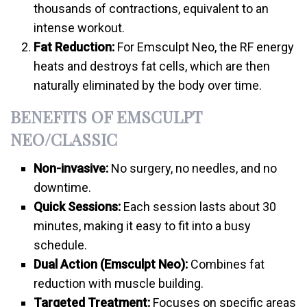
thousands of contractions, equivalent to an
intense workout.
Fat Reduction:
For Emsculpt Neo, the RF energy
heats and destroys fat cells, which are then
naturally eliminated by the body over time.
BENEFITS OF EMSCULPT
NEO/CLASSIC
Non-invasive:
No surgery, no needles, and no
downtime.
Quick Sessions:
Each session lasts about 30
minutes, making it easy to fit into a busy
schedule.
Dual Action (Emsculpt Neo):
Combines fat
reduction with muscle building.
Targeted Treatment:
Focuses on specific areas