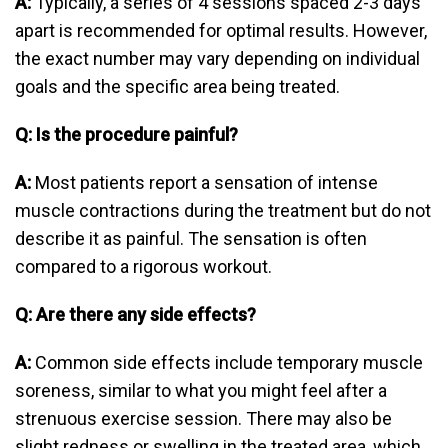
A:
Typically, a series of 4 sessions spaced 2-3 days
apart is recommended for optimal results. However,
the exact number may vary depending on individual
goals and the specific area being treated.
Q: Is the procedure painful?
A:
Most patients report a sensation of intense
muscle contractions during the treatment but do not
describe it as painful. The sensation is often
compared to a rigorous workout.
Q: Are there any side effects?
A:
Common side effects include temporary muscle
soreness, similar to what you might feel after a
strenuous exercise session. There may also be
slight redness or swelling in the treated area, which