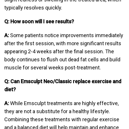
typically resolves quickly.
Q: How soon will I see results?
A:
Some patients notice improvements immediately
after the first session, with more significant results
appearing 2-4 weeks after the final session. The
body continues to flush out dead fat cells and build
muscle for several weeks post-treatment.
Q: Can Emsculpt Neo/Classic replace exercise and
diet?
A:
While Emsculpt treatments are highly effective,
they are not a substitute for a healthy lifestyle.
Combining these treatments with regular exercise
and a balanced diet will help maintain and enhance