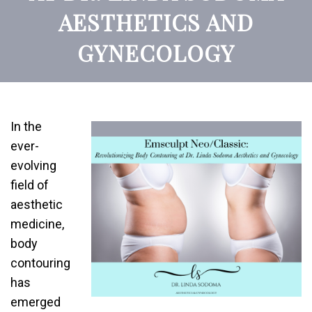
AESTHETICS AND
GYNECOLOGY
In the
ever-
evolving
field of
aesthetic
medicine,
body
contouring
has
emerged