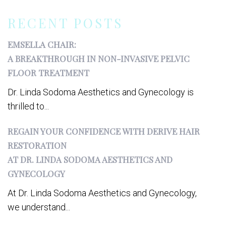
RECENT POSTS
EMSELLA CHAIR:
A BREAKTHROUGH IN NON-INVASIVE PELVIC
FLOOR TREATMENT
Dr. Linda Sodoma Aesthetics and Gynecology is
thrilled to...
REGAIN YOUR CONFIDENCE WITH DERIVE HAIR
RESTORATION
AT DR. LINDA SODOMA AESTHETICS AND
GYNECOLOGY
At Dr. Linda Sodoma Aesthetics and Gynecology,
we understand...