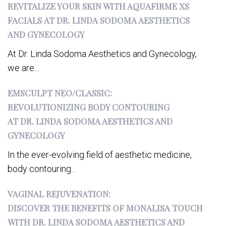
REVITALIZE YOUR SKIN WITH AQUAFIRME XS
FACIALS AT DR. LINDA SODOMA AESTHETICS
AND GYNECOLOGY
At Dr. Linda Sodoma Aesthetics and Gynecology,
we are...
EMSCULPT NEO/CLASSIC:
REVOLUTIONIZING BODY CONTOURING
AT DR. LINDA SODOMA AESTHETICS AND
GYNECOLOGY
In the ever-evolving field of aesthetic medicine,
body contouring...
VAGINAL REJUVENATION:
DISCOVER THE BENEFITS OF MONALISA TOUCH
WITH DR. LINDA SODOMA AESTHETICS AND