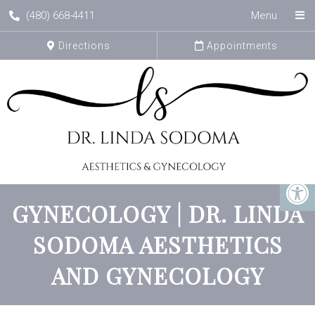
(480) 668-4411
Menu
Directions
Appointments
GYNECOLOGY | DR. LINDA
SODOMA AESTHETICS
AND GYNECOLOGY