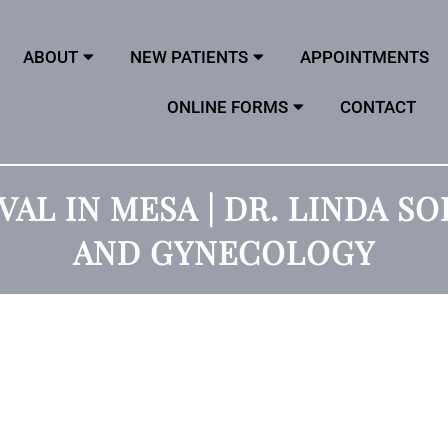
ABOUT
NEW PATIENTS
APPOINTMENTS
ONLINE FORMS
CONTACT
VAL IN MESA | DR. LINDA S
AND GYNECOLOGY