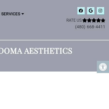
SERVICES
RATE US:
(480) 668-4411
ODOMA AESTHETICS