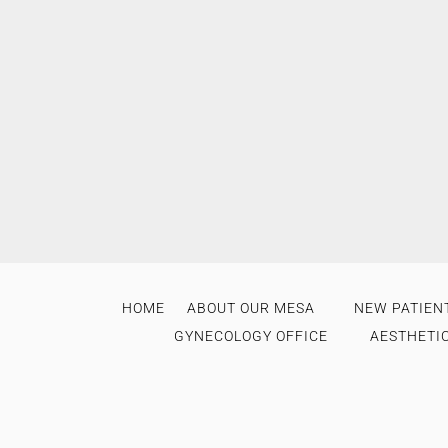
HOME
ABOUT OUR MESA
NEW PATIENT
GYNECOLOGY OFFICE
AESTHETI