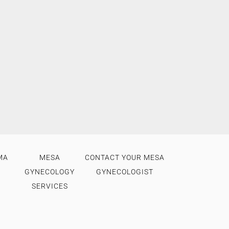
MA
MESA
CONTACT YOUR MESA
GYNECOLOGY
GYNECOLOGIST
SERVICES