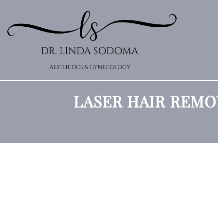
LASER HAIR REMO