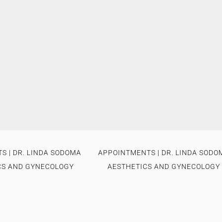
S | DR. LINDA SODOMA
APPOINTMENTS | DR. LINDA SODO
CS AND GYNECOLOGY
AESTHETICS AND GYNECOLOGY