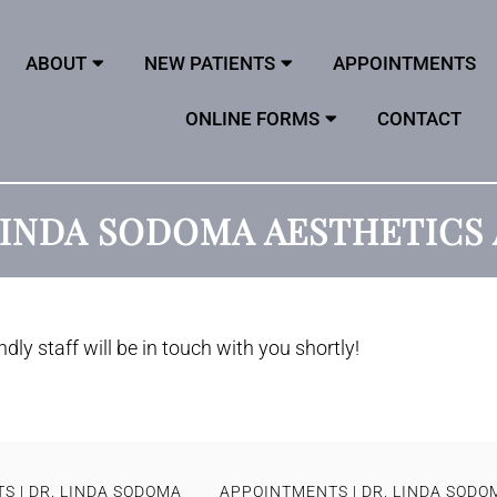
ABOUT
NEW PATIENTS
APPOINTMENTS
ONLINE FORMS
CONTACT
 LINDA SODOMA AESTHETIC
dly staff will be in touch with you shortly!
S | DR. LINDA SODOMA
APPOINTMENTS | DR. LINDA SODO