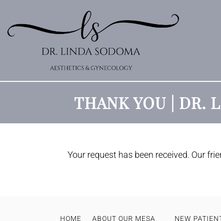
THANK YOU | DR.
Your request has been received. Our frien
HOME
ABOUT OUR MESA
NEW PATIENT