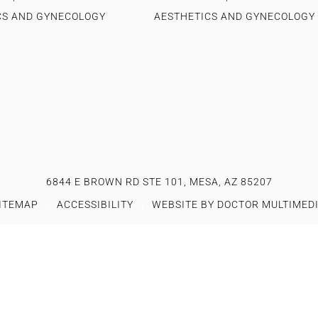
CS AND GYNECOLOGY
AESTHETICS AND GYNECOLOGY
6844 E BROWN RD STE 101, MESA, AZ 85207
ITEMAP
|
ACCESSIBILITY
|
WEBSITE BY DOCTOR MULTIMED