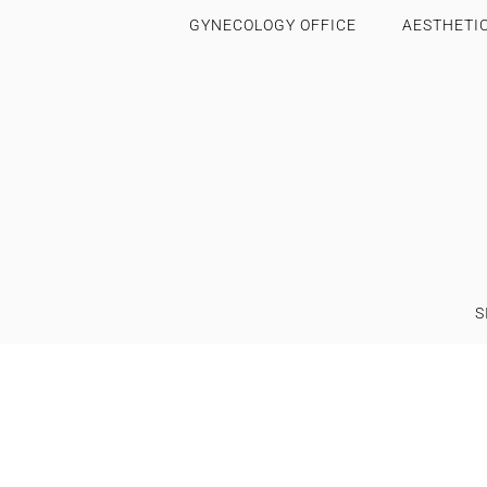
GYNECOLOGY OFFICE
AESTHETI
S