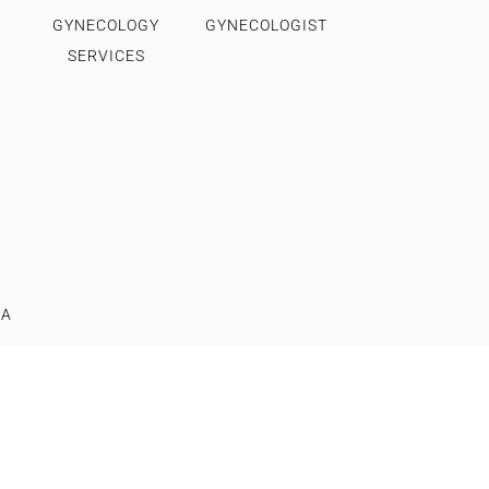
GYNECOLOGY
GYNECOLOGIST
SERVICES
IA