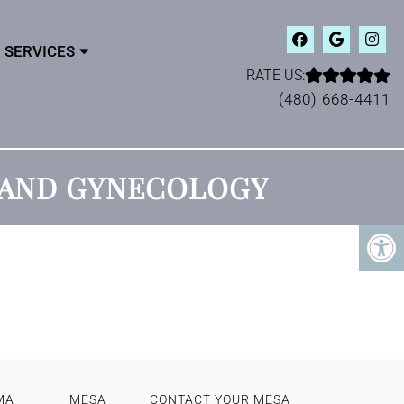
SERVICES
RATE US:
(480) 668-4411
S AND GYNECOLOGY
MA
MESA
CONTACT YOUR MESA