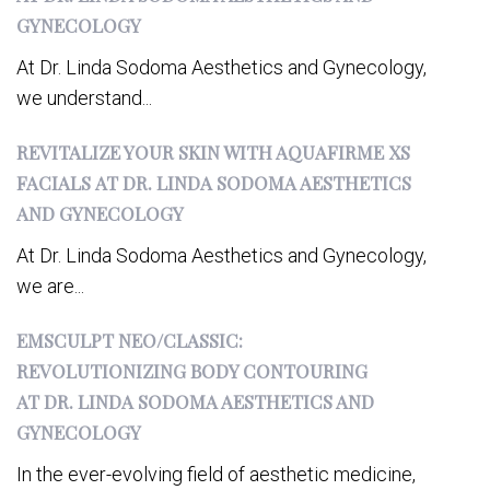
GYNECOLOGY
At Dr. Linda Sodoma Aesthetics and Gynecology,
we understand...
REVITALIZE YOUR SKIN WITH AQUAFIRME XS
FACIALS AT DR. LINDA SODOMA AESTHETICS
AND GYNECOLOGY
At Dr. Linda Sodoma Aesthetics and Gynecology,
we are...
EMSCULPT NEO/CLASSIC:
REVOLUTIONIZING BODY CONTOURING
AT DR. LINDA SODOMA AESTHETICS AND
GYNECOLOGY
In the ever-evolving field of aesthetic medicine,