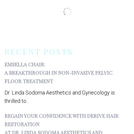
RECENT POSTS
EMSELLA CHAIR:
A BREAKTHROUGH IN NON-INVASIVE PELVIC
FLOOR TREATMENT
Dr. Linda Sodoma Aesthetics and Gynecology is
thrilled to...
REGAIN YOUR CONFIDENCE WITH DERIVE HAIR
RESTORATION
AT DR. LINDA SODOMA AESTHETICS AND