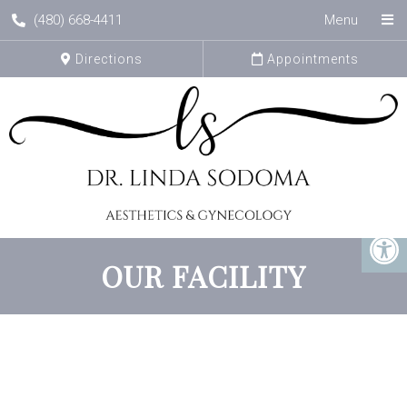
(480) 668-4411
Menu
Directions
Appointments
OUR FACILITY