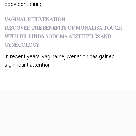
body contouring...
VAGINAL REJUVENATION:
DISCOVER THE BENEFITS OF MONALISA TOUCH
WITH DR. LINDA SODOMA AESTHETICS AND
GYNECOLOGY
In recent years, vaginal rejuvenation has gained
significant attention...